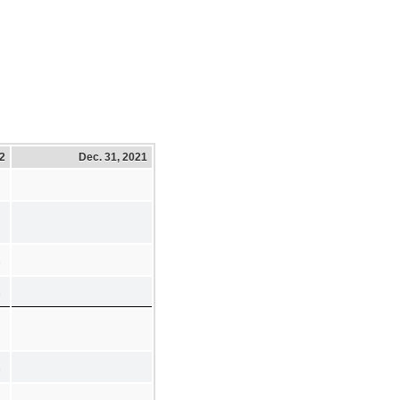
22
Dec. 31, 2021
2
2
2
2