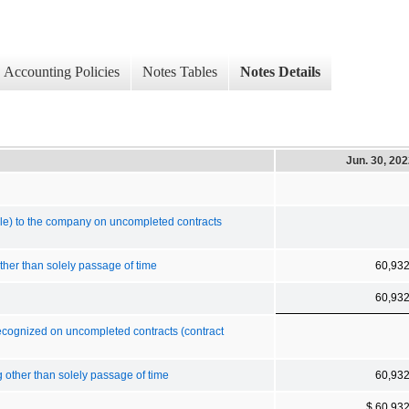
Accounting Policies
Notes Tables
Notes Details
Jun. 30, 20
le) to the company on uncompleted contracts
ther than solely passage of time
60,93
60,93
recognized on uncompleted contracts (contract
g other than solely passage of time
60,93
$ 60,93