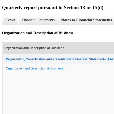
Quarterly report pursuant to Section 13 or 15(d)
Cover
Financial Statements
Notes to Financial Statements
Organization and Description of Business
Organization and Description of Business
Organization, Consolidation and Presentation of Financial Statements [Abs
Organization and Description of Business