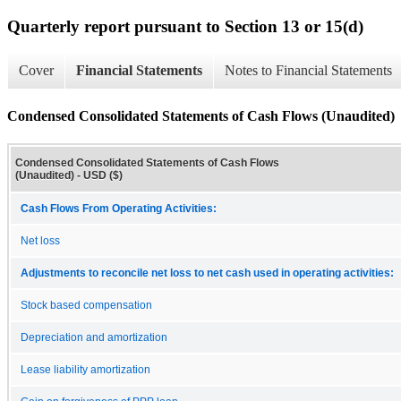
Quarterly report pursuant to Section 13 or 15(d)
Cover
Financial Statements
Notes to Financial Statements
Condensed Consolidated Statements of Cash Flows (Unaudited)
Condensed Consolidated Statements of Cash Flows
(Unaudited) - USD ($)
Cash Flows From Operating Activities:
Net loss
Adjustments to reconcile net loss to net cash used in operating activities:
Stock based compensation
Depreciation and amortization
Lease liability amortization