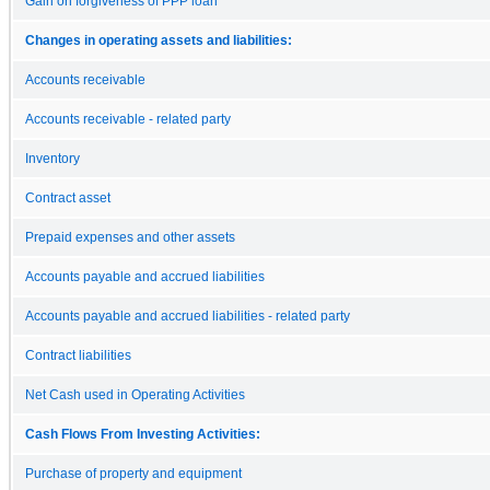
Gain on forgiveness of PPP loan
Changes in operating assets and liabilities:
Accounts receivable
Accounts receivable - related party
Inventory
Contract asset
Prepaid expenses and other assets
Accounts payable and accrued liabilities
Accounts payable and accrued liabilities - related party
Contract liabilities
Net Cash used in Operating Activities
Cash Flows From Investing Activities:
Purchase of property and equipment