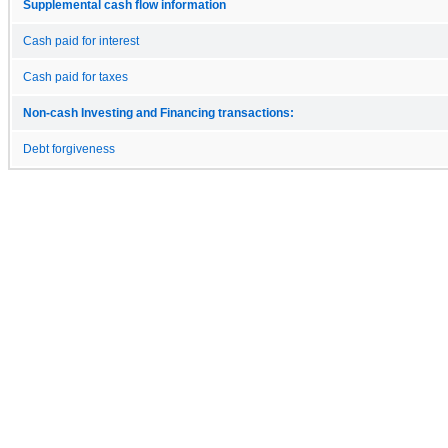
Supplemental cash flow information
Cash paid for interest
Cash paid for taxes
Non-cash Investing and Financing transactions:
Debt forgiveness