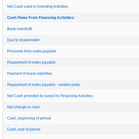
Net Cash used in Investing Activities
Cash Flows From Financing Activities:
Bank overdraft
Due to shareholder
Proceeds from notes payable
Repayment of notes payable
Payment of lease liabilities
Repayment of notes payable - related party
Net Cash provided by (used in) Financing Activities
Net change in cash
Cash, beginning of period
Cash, end of period