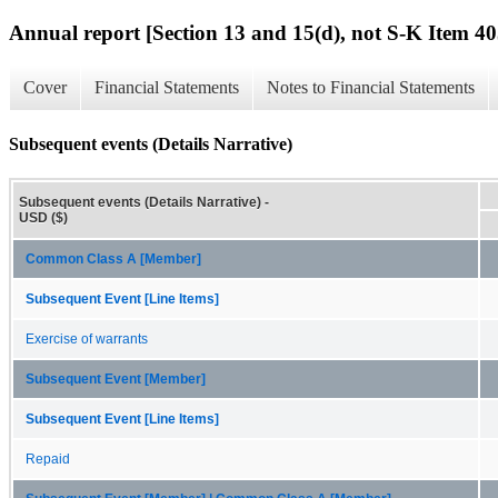
Annual report [Section 13 and 15(d), not S-K Item 40
Cover
Financial Statements
Notes to Financial Statements
Subsequent events (Details Narrative)
Subsequent events (Details Narrative) -
USD ($)
Common Class A [Member]
Subsequent Event [Line Items]
Exercise of warrants
Subsequent Event [Member]
Subsequent Event [Line Items]
Repaid