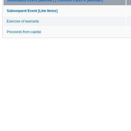
Subsequent Event [Member] | Common Class A [Member]
Subsequent Event [Line Items]
Exercise of warrants
Proceeds from capital