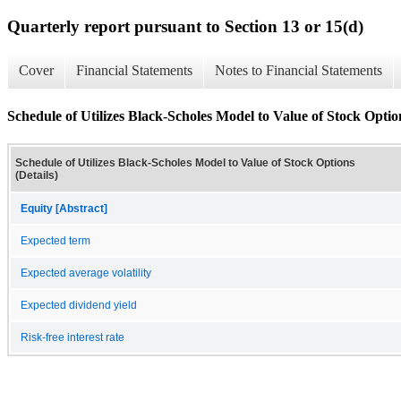
Quarterly report pursuant to Section 13 or 15(d)
Cover
Financial Statements
Notes to Financial Statements
Schedule of Utilizes Black-Scholes Model to Value of Stock Option
Schedule of Utilizes Black-Scholes Model to Value of Stock Options
(Details)
Equity [Abstract]
Expected term
Expected average volatility
Expected dividend yield
Risk-free interest rate