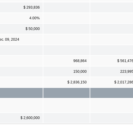
$ 293,836
4.00%
$ 50,000
ec. 09, 2024
968,864
$ 561,47
150,000
223,99
$ 2,836,150
$ 2,017,28
$ 2,600,000