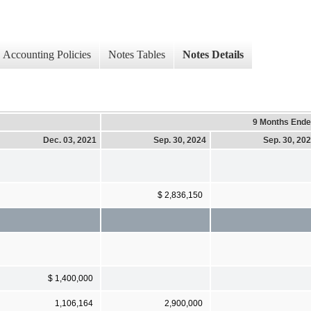
Accounting Policies
Notes Tables
Notes Details
9 Months End
Dec. 03, 2021
Sep. 30, 2024
Sep. 30, 20
$ 2,836,150
$ 1,400,000
1,106,164
2,900,000