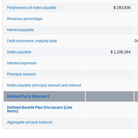
Forgiveness of notes payable
$ 293,836
Revenue percentage
Interest payable
Debt instrument, maturity date
D
Notes payable
$ 1,106,164
Interest expenses
Principal amount
Notes payable principal amount and interest
Related Party [Member]
Defined Benefit Plan Disclosure [Line
Items]
Aggregate pricipal balance