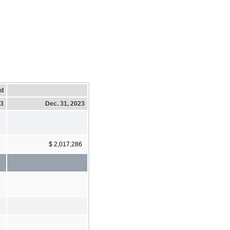
ed
23
Dec. 31, 2023
$ 2,017,286