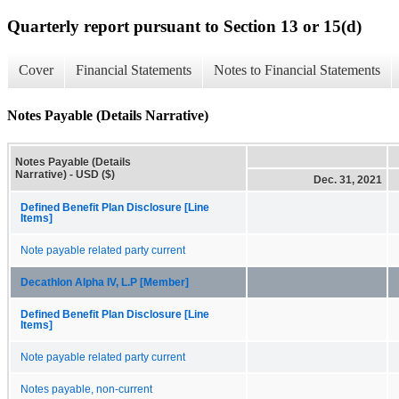
Quarterly report pursuant to Section 13 or 15(d)
Cover
Financial Statements
Notes to Financial Statements
Notes Payable (Details Narrative)
Notes Payable (Details
Narrative) - USD ($)
Dec. 31, 2021
Defined Benefit Plan Disclosure [Line
Items]
Note payable related party current
Decathlon Alpha IV, L.P [Member]
Defined Benefit Plan Disclosure [Line
Items]
Note payable related party current
Notes payable, non-current