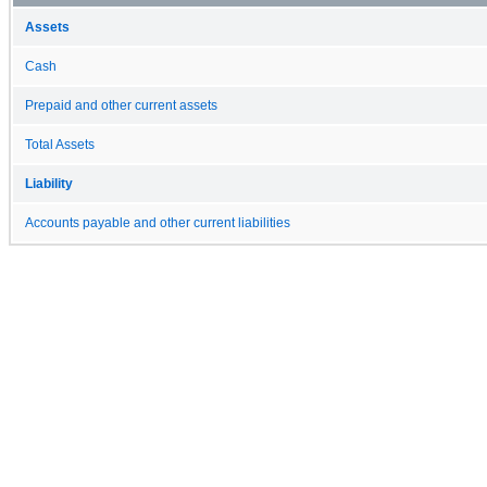
Assets
Cash
Prepaid and other current assets
Total Assets
Liability
Accounts payable and other current liabilities