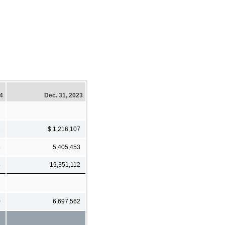
24
Dec. 31, 2023
1
$ 1,216,107
8
5,405,453
5
19,351,112
0
6,697,562