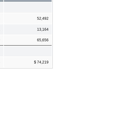
8
52,492
1
13,164
9
65,656
8
$ 74,219