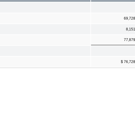
69,72
8,15
77,87
$ 76,72