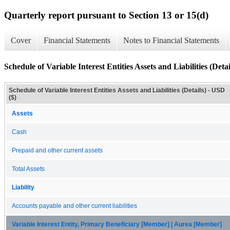
Quarterly report pursuant to Section 13 or 15(d)
Cover
Financial Statements
Notes to Financial Statements
Schedule of Variable Interest Entities Assets and Liabilities (Detai
Schedule of Variable Interest Entities Assets and Liabilities (Details) - USD
($)
Assets
Cash
Prepaid and other current assets
Total Assets
Liability
Accounts payable and other current liabilities
Variable Interest Entity, Primary Beneficiary [Member] | Aurea [Member]