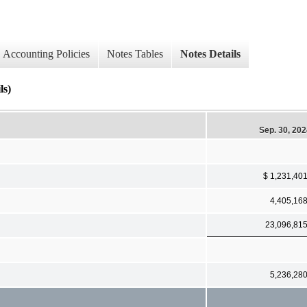
Accounting Policies
Notes Tables
Notes Details
ls)
Sep. 30, 20
$ 1,231,40
4,405,16
23,096,81
5,236,28