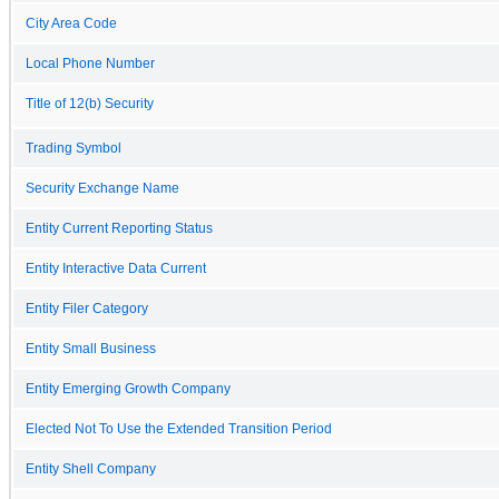
City Area Code
Local Phone Number
Title of 12(b) Security
Trading Symbol
Security Exchange Name
Entity Current Reporting Status
Entity Interactive Data Current
Entity Filer Category
Entity Small Business
Entity Emerging Growth Company
Elected Not To Use the Extended Transition Period
Entity Shell Company