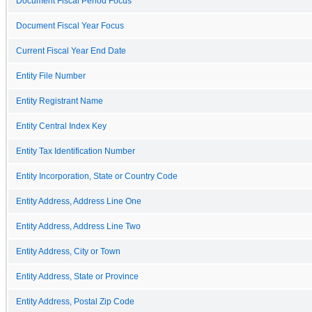
Document Fiscal Period Focus
Document Fiscal Year Focus
Current Fiscal Year End Date
Entity File Number
Entity Registrant Name
Entity Central Index Key
Entity Tax Identification Number
Entity Incorporation, State or Country Code
Entity Address, Address Line One
Entity Address, Address Line Two
Entity Address, City or Town
Entity Address, State or Province
Entity Address, Postal Zip Code