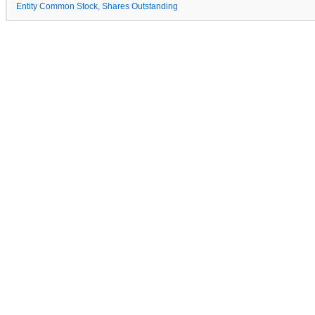
Entity Common Stock, Shares Outstanding