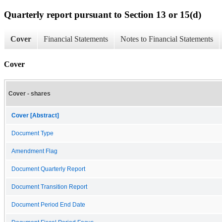
Quarterly report pursuant to Section 13 or 15(d)
Cover
Financial Statements
Notes to Financial Statements
Cover
Cover - shares
Cover [Abstract]
Document Type
Amendment Flag
Document Quarterly Report
Document Transition Report
Document Period End Date