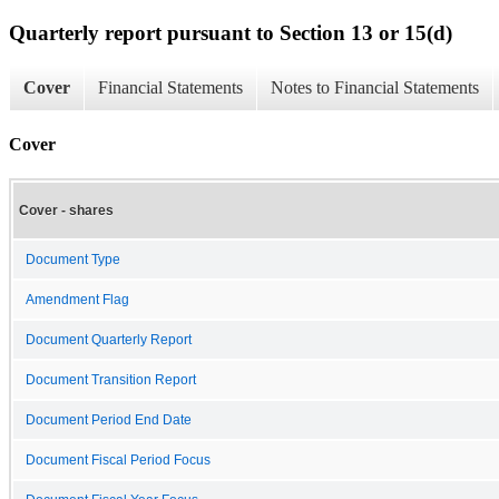
Quarterly report pursuant to Section 13 or 15(d)
Cover
Financial Statements
Notes to Financial Statements
Cover
Cover - shares
Document Type
Amendment Flag
Document Quarterly Report
Document Transition Report
Document Period End Date
Document Fiscal Period Focus