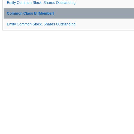
Entity Common Stock, Shares Outstanding
Common Class B [Member]
Entity Common Stock, Shares Outstanding