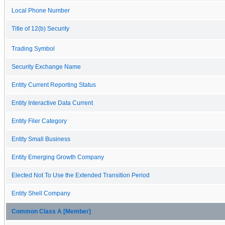
Local Phone Number
Title of 12(b) Security
Trading Symbol
Security Exchange Name
Entity Current Reporting Status
Entity Interactive Data Current
Entity Filer Category
Entity Small Business
Entity Emerging Growth Company
Elected Not To Use the Extended Transition Period
Entity Shell Company
Common Class A [Member]