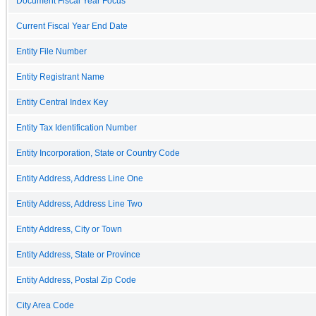
Document Fiscal Year Focus
Current Fiscal Year End Date
Entity File Number
Entity Registrant Name
Entity Central Index Key
Entity Tax Identification Number
Entity Incorporation, State or Country Code
Entity Address, Address Line One
Entity Address, Address Line Two
Entity Address, City or Town
Entity Address, State or Province
Entity Address, Postal Zip Code
City Area Code