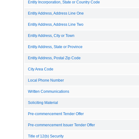
Entity Incorporation, State or Country Code
Entity Address, Address Line One
Entity Address, Address Line Two
Entity Address, City or Town
Entity Address, State or Province
Entity Address, Postal Zip Code
City Area Code
Local Phone Number
Written Communications
Soliciting Material
Pre-commencement Tender Offer
Pre-commencement Issuer Tender Offer
Title of 12(b) Security