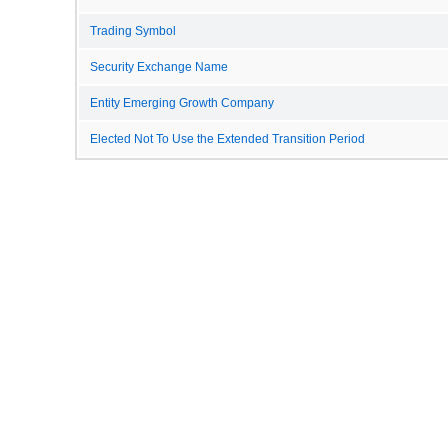
Trading Symbol
Security Exchange Name
Entity Emerging Growth Company
Elected Not To Use the Extended Transition Period