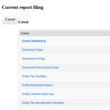
Current report filing
Cover
Cover
Cover
Cover [Abstract]
Document Type
Amendment Flag
Document Period End Date
Entity File Number
Entity Registrant Name
Entity Central Index Key
Entity Tax Identification Number