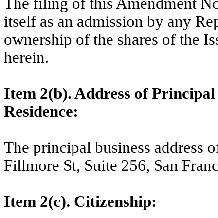
The filing of this Amendment No.
itself as an admission by any Rep
ownership of the shares of the I
herein.
Item 2(b). Address of Principal 
Residence:
The principal business address o
Fillmore St, Suite 256, San Fran
Item 2(c). Citizenship: