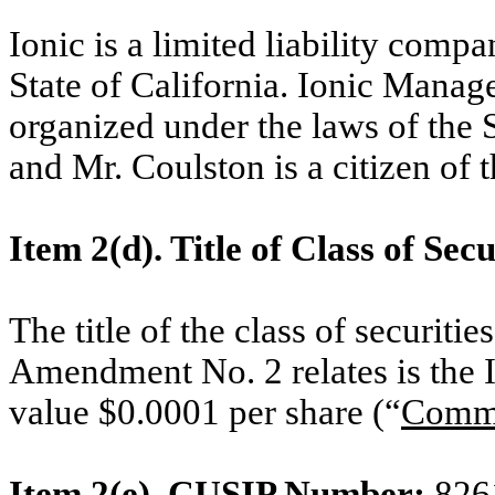
Ionic is a limited liability comp
State of California. Ionic Manag
organized under the laws of the 
and Mr. Coulston is a citizen of 
Item 2(d). Title of Class of Secu
The title of the class of securit
Amendment No. 2 relates is the 
value $0.0001 per share (“
Comm
Item 2(e). CUSIP Number:
826