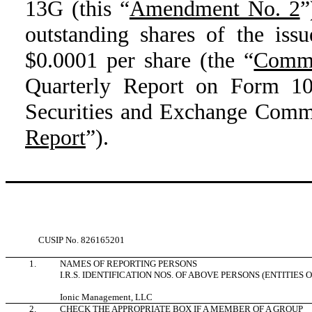
13G (this “
Amendment No. 2
”
outstanding shares of the iss
$0.0001 per share (the “
Comm
Quarterly Report on Form 10-
Securities and Exchange Comm
Report
”).
CUSIP No.
826165201
1.
NAMES OF REPORTING PERSONS
I.R.S. IDENTIFICATION NOS. OF ABOVE PERSONS (ENTITIES 
Ionic Management, LLC
2.
CHECK THE APPROPRIATE BOX IF A MEMBER OF A GROUP