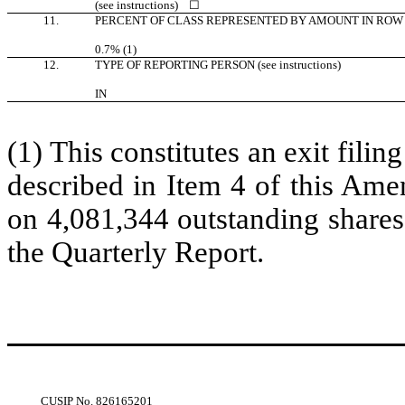
(see instructions)
☐
11.
PERCENT OF CLASS REPRESENTED BY AMOUNT IN ROW 
0.7% (1)
12.
TYPE OF REPORTING PERSON (see instructions)
IN
(1) This constitutes an exit filin
described in Item 4 of this Ame
on 4,081,344 outstanding shares
the Quarterly Report.
CUSIP No.
826165201