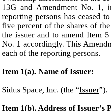
13G and Amendment No. 1, inc
reporting persons has ceased to
five percent of the shares of t
the issuer and to amend Item 
No. 1 accordingly. This Amendme
each of the reporting persons.
Item 1(a). Name of Issuer:
Sidus Space, Inc. (the “
Issuer
”).
Item 1(b). Address of Issuer’s 