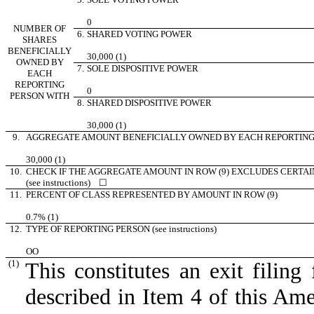
0
NUMBER OF
6.
SHARED VOTING POWER
SHARES
BENEFICIALLY
30,000 (1)
OWNED BY
7.
SOLE DISPOSITIVE POWER
EACH
REPORTING
0
PERSON WITH
8.
SHARED DISPOSITIVE POWER
30,000 (1)
9.
AGGREGATE AMOUNT BENEFICIALLY OWNED BY EACH REPORTING
30,000 (1)
10.
CHECK IF THE AGGREGATE AMOUNT IN ROW (9) EXCLUDES CERTAI
(see instructions)
☐
11.
PERCENT OF CLASS REPRESENTED BY AMOUNT IN ROW (9)
0.7% (1)
12.
TYPE OF REPORTING PERSON (see instructions)
OO
(1)
This constitutes an exit filing
described in Item 4 of this A