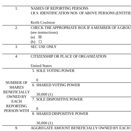
1.
NAMES OF REPORTING PERSONS
I.R.S. IDENTIFICATION NOS. OF ABOVE PERSONS (ENTITI
Keith Coulston
2.
CHECK THE APPROPRIATE BOX IF A MEMBER OF A GROU
(see instructions)
(a)
☒
(b)
☐
3.
SEC USE ONLY
4.
CITIZENSHIP OR PLACE OF ORGANIZATION
United States
5.
SOLE VOTING POWER
0
NUMBER OF
6.
SHARED VOTING POWER
SHARES
BENEFICIALLY
30,000 (1)
OWNED BY
7.
SOLE DISPOSITIVE POWER
EACH
REPORTING
0
PERSON WITH
8.
SHARED DISPOSITIVE POWER
30,000 (1)
9.
AGGREGATE AMOUNT BENEFICIALLY OWNED BY EACH 