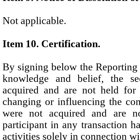
Not applicable.
Item 10. Certification.
By signing below the Reporting Pe
knowledge and belief, the se
acquired and are not held for 
changing or influencing the cont
were not acquired and are n
participant in any transaction h
activities solely in connection 