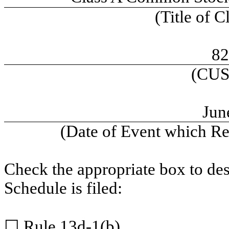
(Title of C
82
(CUS
Jun
(Date of Event which Req
Check the appropriate box to des
Schedule is filed:
☐
Rule 13d-1(b)