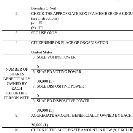
Brendan O’Neil
2.
CHECK THE APPROPRIATE BOX IF A MEMBER OF A GROU
(see instructions)
(a)
☒
(b)
☐
3.
SEC USE ONLY
4.
CITIZENSHIP OR PLACE OF ORGANIZATION
United States
5.
SOLE VOTING POWER
0
NUMBER OF
6.
SHARED VOTING POWER
SHARES
BENEFICIALLY
30,000 (1)
OWNED BY
7.
SOLE DISPOSITIVE POWER
EACH
REPORTING
0
PERSON WITH
8.
SHARED DISPOSITIVE POWER
30,000 (1)
9.
AGGREGATE AMOUNT BENEFICIALLY OWNED BY EACH 
30,000 (1)
10.
CHECK IF THE AGGREGATE AMOUNT IN ROW (9) EXCLU