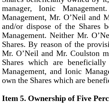
manager, Ionic Management
Management, Mr. O’Neil and Mr
and/or dispose of the Shares b
Management. Neither Mr. O’Nei
Shares. By reason of the provis
Mr. O’Neil and Mr. Coulston m
Shares which are beneficiall
Management, and Ionic Manage
own the Shares which are benefi
Item 5. Ownership of Five Perce