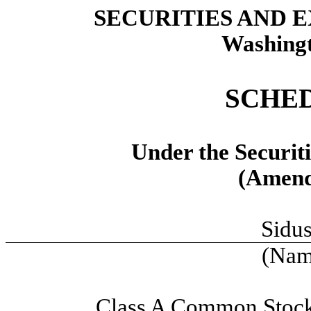
SECURITIES AND
Washingt
SCHED
Under the Securit
(Amend
Sidus
(Name
Class A Common Stock,