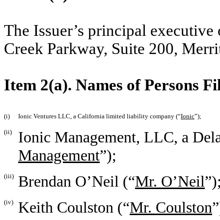
The Issuer’s principal executive 
Creek Parkway, Suite 200, Merrit
Item 2(a). Names of Persons Fi
(i)
Ionic Ventures LLC, a California limited liability company (“
Ionic
”);
(ii)
Ionic Management, LLC, a Delaw
Management
”);
(iii)
Brendan O’Neil (“
Mr. O’Neil
”)
(iv)
Keith Coulston (“
Mr. Coulston
”