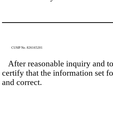
CUSIP No.
826165201
After reasonable inquiry and t
certify that the information set f
and correct.