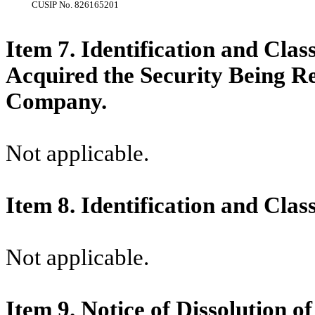
CUSIP No.
826165201
Item 7. Identification and Clas
Acquired the Security Being R
Company.
Not applicable.
Item 8. Identification and Clas
Not applicable.
Item 9. Notice of Dissolution o