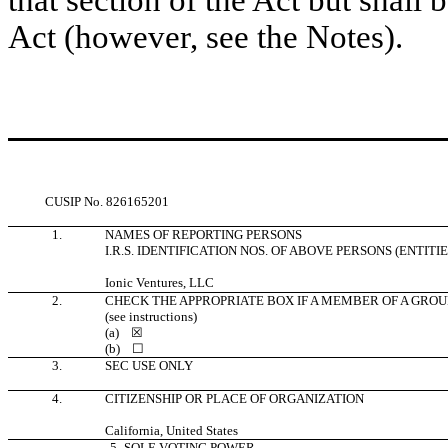
that section of the Act but shall b
Act (however, see the Notes).
CUSIP No.
826165201
1.
NAMES OF REPORTING PERSONS
I.R.S. IDENTIFICATION NOS. OF ABOVE PERSONS (ENTITI
Ionic Ventures, LLC
2.
CHECK THE APPROPRIATE BOX IF A MEMBER OF A GROU
(see instructions)
(a)
☒
(b)
☐
3.
SEC USE ONLY
4.
CITIZENSHIP OR PLACE OF ORGANIZATION
California, United States
5.
SOLE VOTING POWER