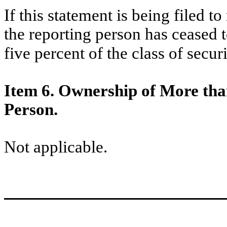
If this statement is being filed to
the reporting person has ceased 
five percent of the class of secu
Item 6. Ownership of More tha
Person.
Not applicable.