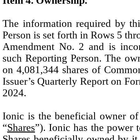
Item 4. Ownership.
The information required by thi
Person is set forth in Rows 5 thr
Amendment No. 2 and is incorp
such Reporting Person. The own
on 4,081,344 shares of Common 
Issuer’s Quarterly Report on Fo
2024.
Ionic is the beneficial owner 
“
Shares
”). Ionic has the power 
Shares beneficially owned by it