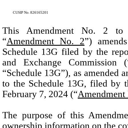
CUSIP No.
826165201
This Amendment No. 2 to S
“
Amendment No. 2
”) amends
Schedule 13G filed by the repor
and Exchange Commission (
“Schedule 13G”), as amended 
to the Schedule 13G, filed by 
February 7, 2024 (“
Amendment 
The purpose of this Amendmen
ownership information on the co