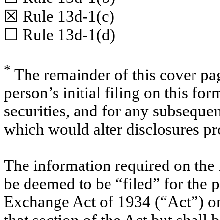
☒
Rule 13d-1(c)
☐
Rule 13d-1(d)
*
The remainder of this cover page
person’s initial filing on this for
securities, and for any subsequ
which would alter disclosures pr
The information required on the 
be deemed to be “filed” for the p
Exchange Act of 1934 (“Act”) or o