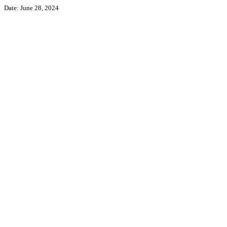
Date: June 28, 2024