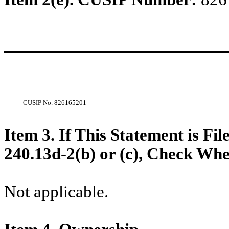
CUSIP No.
826165201
Item 3. If This Statement is Fi
240.13d-2(b) or (c), Check Whet
Not applicable.