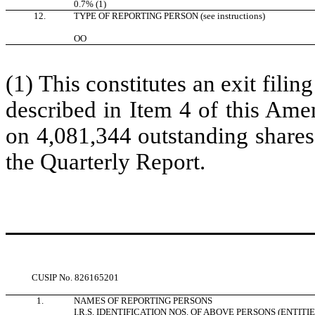
0.7% (1)
12.
TYPE OF REPORTING PERSON (see instructions)
OO
(1) This constitutes an exit filin
described in Item 4 of this Ame
on 4,081,344 outstanding shares
the Quarterly Report.
CUSIP No.
826165201
1.
NAMES OF REPORTING PERSONS
I.R.S. IDENTIFICATION NOS. OF ABOVE PERSONS (ENTITI