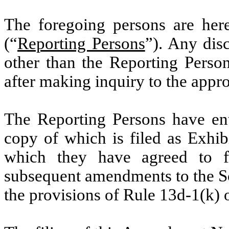
The foregoing persons are herei
(“
Reporting Persons
”). Any dis
other than the Reporting Perso
after making inquiry to the appro
The Reporting Persons have ent
copy of which is filed as Exhi
which they have agreed to 
subsequent amendments to the Sc
the provisions of Rule 13d-1(k) o