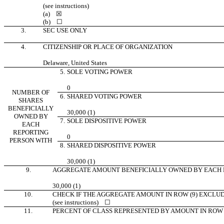
(see instructions)
(a)
☒
(b)
☐
3.
SEC USE ONLY
4.
CITIZENSHIP OR PLACE OF ORGANIZATION
Delaware, United States
5.
SOLE VOTING POWER
0
NUMBER OF
6.
SHARED VOTING POWER
SHARES
BENEFICIALLY
30,000 (1)
OWNED BY
7.
SOLE DISPOSITIVE POWER
EACH
REPORTING
0
PERSON WITH
8.
SHARED DISPOSITIVE POWER
30,000 (1)
9.
AGGREGATE AMOUNT BENEFICIALLY OWNED BY EACH 
30,000 (1)
10.
CHECK IF THE AGGREGATE AMOUNT IN ROW (9) EXCLU
(see instructions)
☐
11.
PERCENT OF CLASS REPRESENTED BY AMOUNT IN ROW 