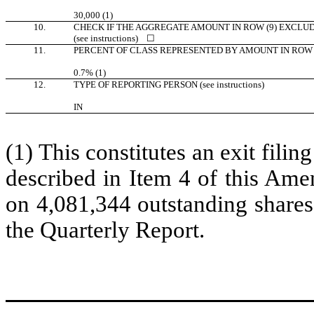
30,000 (1)
10.
CHECK IF THE AGGREGATE AMOUNT IN ROW (9) EXCLU
(see instructions)
☐
11.
PERCENT OF CLASS REPRESENTED BY AMOUNT IN ROW 
0.7% (1)
12.
TYPE OF REPORTING PERSON (see instructions)
IN
(1) This constitutes an exit filin
described in Item 4 of this Ame
on 4,081,344 outstanding shares
the Quarterly Report.