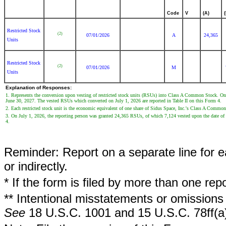
Code
V
(A)
Restricted Stock
(2)
07/01/2026
A
24,365
Units
Restricted Stock
(2)
07/01/2026
M
Units
Explanation of Responses:
1. Represents the conversion upon vesting of restricted stock units (RSUs) into Class A Common Stock. On
June 30, 2027. The vested RSUs which converted on July 1, 2026 are reported in Table II on this Form 4.
2. Each restricted stock unit is the economic equivalent of one share of Sidus Space, Inc.'s Class A Commo
3. On July 1, 2026, the reporting person was granted 24,365 RSUs, of which 7,124 vested upon the date of 
4.
Reminder: Report on a separate line for ea
or indirectly.
* If the form is filed by more than one re
** Intentional misstatements or omissions 
See
18 U.S.C. 1001 and 15 U.S.C. 78ff(a