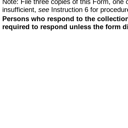
Note: File three copies of this Form, one 
insufficient,
see
Instruction 6 for procedur
Persons who respond to the collection
required to respond unless the form d