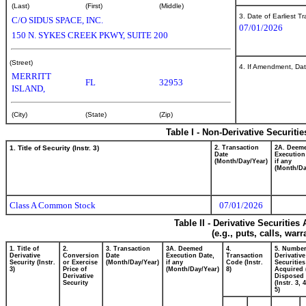
(Last)
(First)
(Middle)
3. Date of Earliest T
C/O SIDUS SPACE, INC.
07/01/2026
150 N. SYKES CREEK PKWY, SUITE 200
(Street)
4. If Amendment, Dat
MERRITT
FL
32953
ISLAND,
(City)
(State)
(Zip)
Table I - Non-Derivative Securiti
1. Title of Security (Instr. 3)
2. Transaction
2A. Deem
Date
Execution
(Month/Day/Year)
if any
(Month/Da
Class A Common Stock
07/01/2026
Table II - Derivative Securitie
(e.g., puts, calls, war
1. Title of
2.
3. Transaction
3A. Deemed
4.
5. Number
Derivative
Conversion
Date
Execution Date,
Transaction
Derivative
Security (Instr.
or Exercise
(Month/Day/Year)
if any
Code (Instr.
Securities
3)
Price of
(Month/Day/Year)
8)
Acquired 
Derivative
Disposed 
Security
(Instr. 3, 
5)