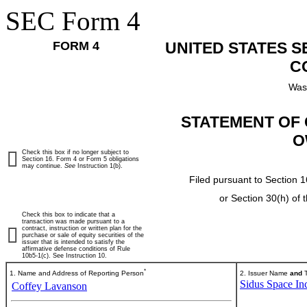
SEC Form 4
FORM 4
UNITED STATES 
C
Was
STATEMENT OF 
O
Check this box if no longer subject to
Section 16. Form 4 or Form 5 obligations
may continue.
See
Instruction 1(b).
Filed pursuant to Section 1
or Section 30(h) of
Check this box to indicate that a
transaction was made pursuant to a
contract, instruction or written plan for the
purchase or sale of equity securities of the
issuer that is intended to satisfy the
affirmative defense conditions of Rule
10b5-1(c). See Instruction 10.
*
1. Name and Address of Reporting Person
2. Issuer Name
and
T
Sidus Space In
Coffey Lavanson