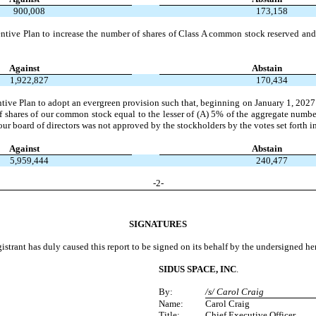
900,008
173,158
e Plan to increase the number of shares of Class A common stock reserved and 
Against
Abstain
1,922,827
170,434
Plan to adopt an evergreen provision such that, beginning on January 1, 2027 and 
f shares of our common stock equal to the lesser of (A) 5% of the aggregate numb
ur board of directors was not approved by the stockholders by the votes set forth i
Against
Abstain
5,959,444
240,477
-
2
-
SIGNATURES
istrant has duly caused this report to be signed on its behalf by the undersigned h
SIDUS SPACE, INC
.
By:
/s/ Carol Craig
Name:
Carol Craig
Title:
Chief Executive Officer