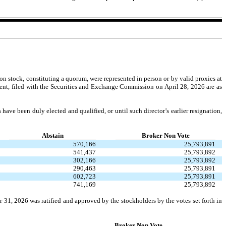
 stock, constituting a quorum, were represented in person or by valid proxies at
ement, filed with the Securities and Exchange Commission on April 28, 2026 are as
 have been duly elected and qualified, or until such director’s earlier resignation,
Abstain
Broker Non Vote
570,166
25,793,891
541,437
25,793,892
302,166
25,793,892
290,463
25,793,891
602,723
25,793,891
741,169
25,793,892
31, 2026 was ratified and approved by the stockholders by the votes set forth in
Broker Non Vote