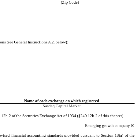
(Zip Code)
ons (see General Instructions A.2. below):
Name of each exchange on which registered
Nasdaq
Capital Market
 12b-2 of the Securities Exchange Act of 1934 (§240.12b-2 of this chapter).
Emerging growth company
☒
evised financial accounting standards provided pursuant to Section 13(a) of the