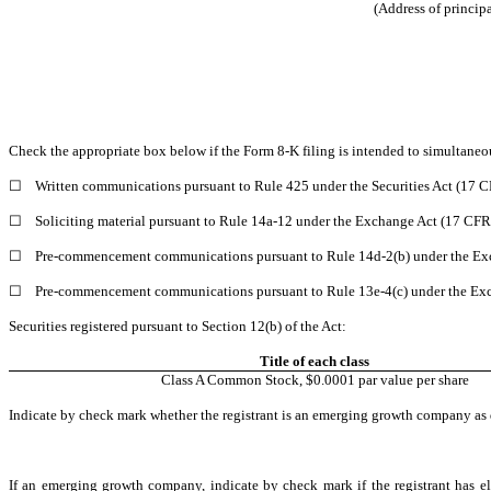
(Address of principa
Check the appropriate box below if the Form 8-K filing is intended to simultaneous
☐
Written communications pursuant to Rule 425 under the Securities Act (17 
☐
Soliciting material pursuant to Rule 14a-12 under the Exchange Act (17 CF
☐
Pre-commencement communications pursuant to Rule 14d-2(b) under the Ex
☐
Pre-commencement communications pursuant to Rule 13e-4(c) under the Exc
Securities registered pursuant to Section 12(b) of the Act:
Title of each class
Class A Common Stock, $0.0001 par value per share
Indicate by check mark whether the registrant is an emerging growth company as d
If an emerging growth company, indicate by check mark if the registrant has el