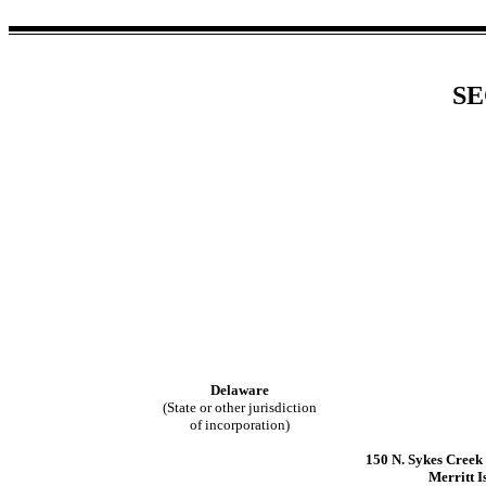
SE
Delaware
(State or other jurisdiction
of incorporation)
150 N. Sykes Cree
Merritt I