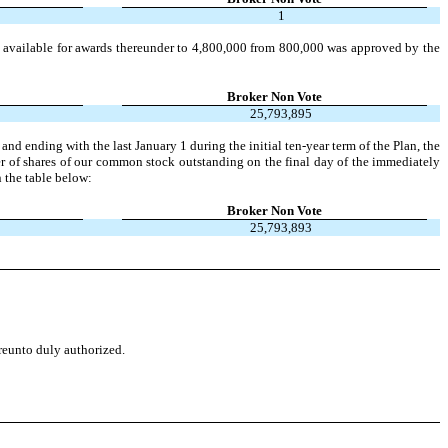
1
available for awards thereunder to 4,800,000 from 800,000 was approved by the
Broker Non Vote
25,793,895
ending with the last January 1 during the initial ten-year term of the Plan, the
er of shares of our common stock outstanding on the final day of the immediately
n the table below:
Broker Non Vote
25,793,893
ereunto duly authorized.