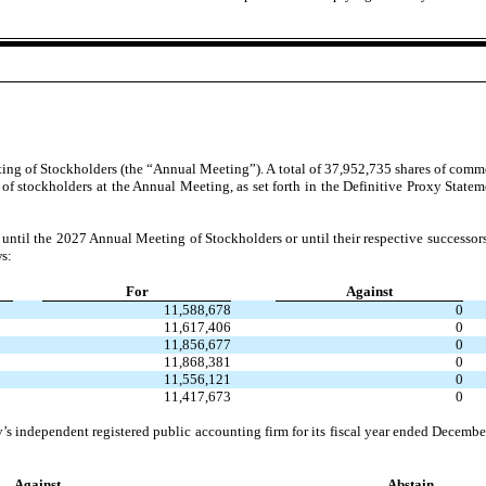
ing of Stockholders (the “Annual Meeting”). A total of 37,952,735 shares of common
e of stockholders at the Annual Meeting, as set forth in the Definitive Proxy Stat
ve until the 2027 Annual Meeting of Stockholders or until their respective successors
ws:
For
Against
11,588,678
0
11,617,406
0
11,856,677
0
11,868,381
0
11,556,121
0
11,417,673
0
independent registered public accounting firm for its fiscal year ended December 
Against
Abstain