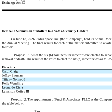
Exchange Act.
☐
Item 5.07 Submission of Matters to a Vote of Security Holders
On June
18, 2026, Sidus Space, Inc. (the “Company”) held its Annual Meet
the Annual Meeting. The final results for each of the matters submitted to a vot
follows:
Proposal 1
. All of the six (6) nominees for director were elected to ser
removal or death. The result of the votes to elect the six (6) directors was as follo
Directors
Carol Craig
Jeffrey Shuman
Tiffany Norwood
Kelle Wendling
Leonardo Riera
Lavanson Coffey III
Proposal 2.
The appointment of Fruci & Associates, PLLC as the Company’s 
the table below:
For