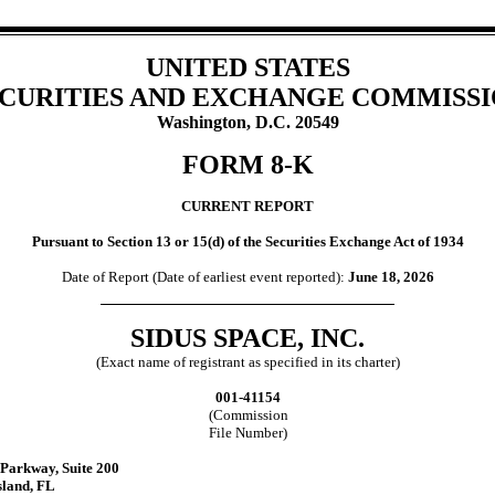
UNITED STATES
CURITIES AND EXCHANGE COMMISS
Washington, D.C. 20549
FORM
8-K
CURRENT REPORT
Pursuant to Section 13 or 15(d) of the Securities Exchange Act of 1934
Date of Report (Date of earliest event reported):
June 18, 2026
SIDUS SPACE, INC.
(Exact name of registrant as specified in its charter)
001-41154
(Commission
File Number)
k Parkway
,
Suite 200
sland
,
FL