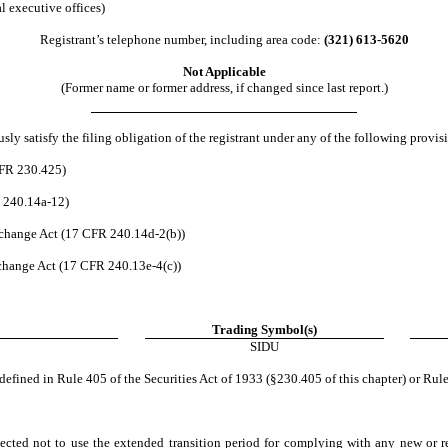
l executive offices)
Registrant’s telephone number, including area code:
(321)
613-5620
Not Applicable
(Former name or former address, if changed since last report.)
ly satisfy the filing obligation of the registrant under any of the following provisi
CFR 230.425)
R 240.14a-12)
change Act (17 CFR 240.14d-2(b))
hange Act (17 CFR 240.13e-4(c))
Trading Symbol(s)
SIDU
efined in Rule 405 of the Securities Act of 1933 (§230.405 of this chapter) or Rule
ected not to use the extended transition period for complying with any new or r