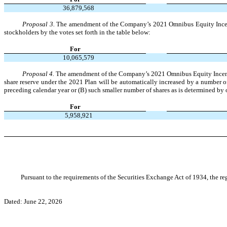
36,879,568
Proposal 3.
The amendment of the Company’s 2021 Omnibus Equity Incentiv
stockholders by the votes set forth in the table below:
For
10,065,579
Proposal 4.
The amendment of the Company’s 2021 Omnibus Equity Incentive 
share reserve under the 2021 Plan will be automatically increased by a number o
preceding calendar year or (B) such smaller number of shares as is determined by o
For
5,958,921
Pursuant to the requirements of the Securities Exchange Act of 1934, the reg
Dated: June 22, 2026