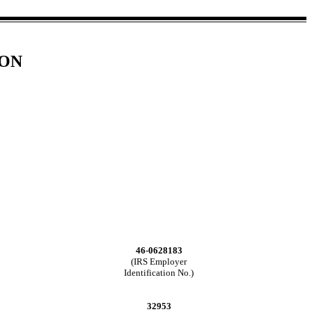
ION
46-0628183
(IRS Employer
Identification No.)
32953