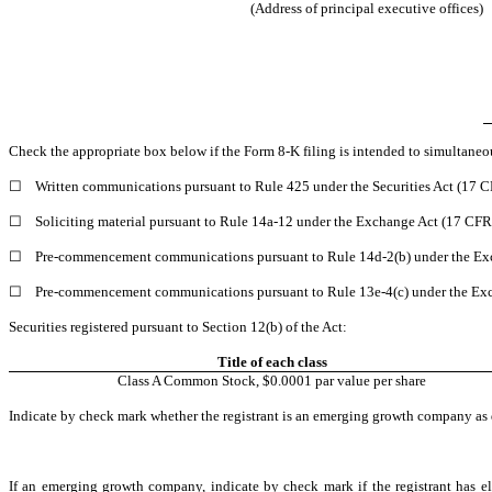
(Address of principal executive offices)
Check the appropriate box below if the Form 8-K filing is intended to simultaneous
☐
Written communications pursuant to Rule 425 under the Securities Act (17 
☐
Soliciting material pursuant to Rule 14a-12 under the Exchange Act (17 CF
☐
Pre-commencement communications pursuant to Rule 14d-2(b) under the Ex
☐
Pre-commencement communications pursuant to Rule 13e-4(c) under the Exc
Securities registered pursuant to Section 12(b) of the Act:
Title of each class
Class A Common Stock, $0.0001 par value per share
Indicate by check mark whether the registrant is an emerging growth company as d
If an emerging growth company, indicate by check mark if the registrant has el