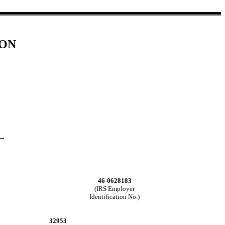
ION
46-0628183
(IRS Employer
Identification No.)
32953