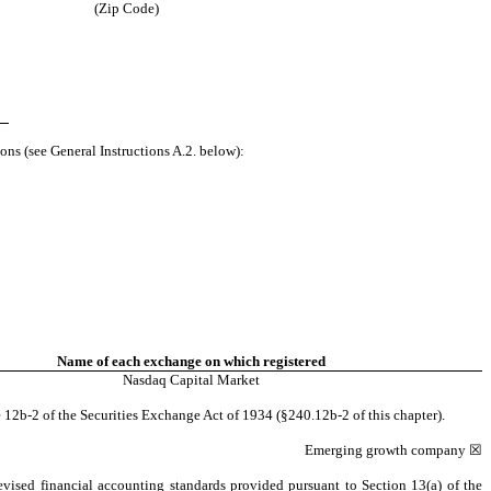
(Zip Code)
ons (see General Instructions A.2. below):
Name of each exchange on which registered
Nasdaq
Capital Market
 12b-2 of the Securities Exchange Act of 1934 (§240.12b-2 of this chapter).
Emerging growth company
☒
evised financial accounting standards provided pursuant to Section 13(a) of the