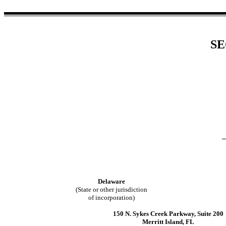
SE
Delaware
(State or other jurisdiction
of incorporation)
150 N. Sykes Creek Parkway
,
Suite 200
Merritt Island
,
FL