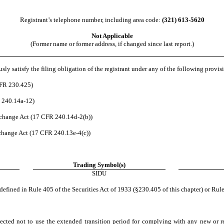
Registrant’s telephone number, including area code:
(321)
613-5620
Not Applicable
(Former name or former address, if changed since last report.)
ly satisfy the filing obligation of the registrant under any of the following provisi
CFR 230.425)
R 240.14a-12)
change Act (17 CFR 240.14d-2(b))
hange Act (17 CFR 240.13e-4(c))
Trading Symbol(s)
SIDU
efined in Rule 405 of the Securities Act of 1933 (§230.405 of this chapter) or Rule
ected not to use the extended transition period for complying with any new or r