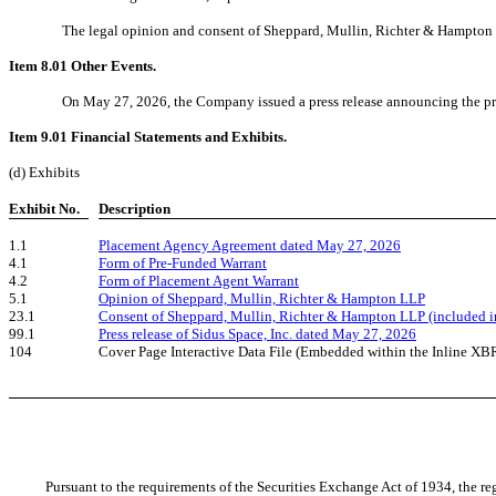
The legal opinion and consent of Sheppard, Mullin, Richter & Hampton LLP 
Item 8.01 Other Events.
On May 27, 2026, the Company issued a press release announcing the prici
Item 9.01 Financial Statements and Exhibits.
(d) Exhibits
Exhibit No.
Description
1.1
Placement Agency Agreement dated May 27, 2026
4.1
Form of Pre-Funded Warrant
4.2
Form of Placement Agent Warrant
5.1
Opinion of Sheppard, Mullin, Richter & Hampton LLP
23.1
Consent of Sheppard, Mullin, Richter & Hampton LLP (included in
99.1
Press release of Sidus Space, Inc. dated May 27, 2026
104
Cover Page Interactive Data File (Embedded within the Inline X
Pursuant to the requirements of the Securities Exchange Act of 1934, the reg