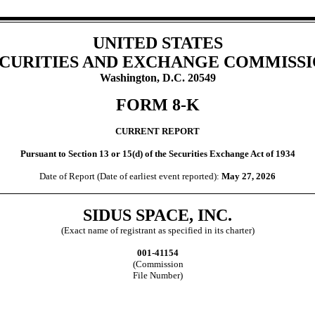
UNITED STATES
CURITIES AND EXCHANGE COMMISS
Washington, D.C. 20549
FORM
8-K
CURRENT REPORT
Pursuant to Section 13 or 15(d) of the Securities Exchange Act of 1934
Date of Report (Date of earliest event reported):
May 27, 2026
SIDUS SPACE, INC.
(Exact name of registrant as specified in its charter)
001-41154
(Commission
File Number)