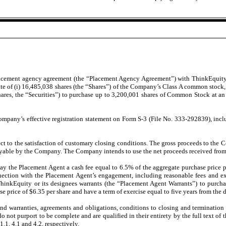
lacement agency agreement (the “Placement Agency Agreement”) with ThinkEquity
gregate of (i) 16,485,038 shares (the “Shares”) of the Company’s Class A common stoc
hares, the “Securities”) to purchase up to 3,200,001 shares of Common Stock at an 
mpany’s effective registration statement on Form S-3 (File No. 333-292839), incl
ct to the satisfaction of customary closing conditions. The gross proceeds to the
yable by the Company. The Company intends to use the net proceeds received from t
 the Placement Agent a cash fee equal to 6.5% of the aggregate purchase price p
nection with the Placement Agent’s engagement, including reasonable fees and ex
ThinkEquity or its designees warrants (the “Placement Agent Warrants”) to purc
e price of $6.35 per share and have a term of exercise equal to five years from th
 warranties, agreements and obligations, conditions to closing and termination 
not purport to be complete and are qualified in their entirety by the full text of
.1, 4.1 and 4.2, respectively.