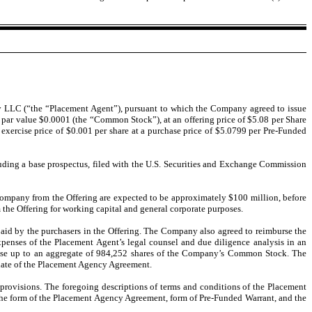
 LLC (“the “Placement Agent”), pursuant to which the Company agreed to issue
k, par value $0.0001 (the “Common Stock”), at an offering price of $5.08 per Share
exercise price of $0.001 per share at a purchase price of $5.0799 per Pre-Funded
uding a base prospectus, filed with the U.S. Securities and Exchange Commission
 Company from the Offering are expected to be approximately $100 million, before
he Offering for working capital and general corporate purposes.
aid by the purchasers in the Offering. The Company also agreed to reimburse the
penses of the Placement Agent’s legal counsel and due diligence analysis in an
hase up to an aggregate of 984,252 shares of the Company’s Common Stock. The
e date of the Placement Agency Agreement.
provisions. The foregoing descriptions of terms and conditions of the Placement
 the form of the Placement Agency Agreement, form of Pre-Funded Warrant, and the