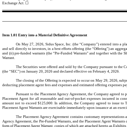
Exchange Act.
☐
Item 1.01 Entry into a Material Definitive Agreement
On May 27, 2026, Sidus Space, Inc. (the “Company”) entered into a p
and sell directly to investors, in a best efforts offering (the “Offering”) an ag
and (ii) pre-funded warrants (the “Pre-Funded Warrants” and together with the S
Warrant.
The Securities were offered and sold by the Company pursuant to the Co
(the “SEC”) on January 20, 2026 and declared effective on February 4, 2026.
The closing of the Offering is expected to occur on May 29, 2026, subje
deducting placement agent fees and expenses and estimated offering expenses pa
Pursuant to the Placement Agency Agreement, the Company agreed to pay
Placement Agent for all reasonable and out-of-pocket expenses incurred in con
amount not to exceed $125,000. In addition, the Company agreed to issue to 
Placement Agent Warrants are exercisable immediately upon issuance at an exercis
The Placement Agency Agreement contains customary representations and
Agency Agreement, the Pre-Funded Warrants, and the Placement Agent Warrants do 
form of Placement Agent Warrant, copies of which are attached hereto as Exhibits 1