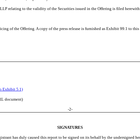
relating to the validity of the Securities issued in the Offering is filed herewith 
ng of the Offering. A copy of the press release is furnished as Exhibit 99.1 to thi
 Exhibit 5.1)
BRL document)
-
2
-
SIGNATURES
istrant has duly caused this report to be signed on its behalf by the undersigned h