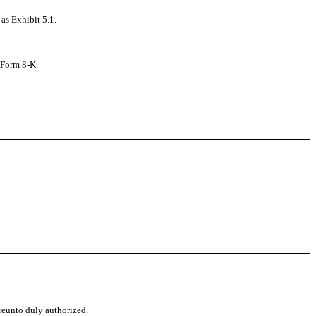
as Exhibit 5.1.
s Form 8-K.
ereunto duly authorized.