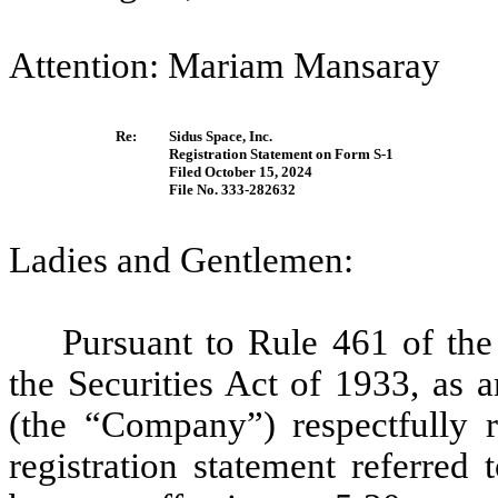
Attention: Mariam Mansaray
Re:
Sidus Space, Inc.
Registration Statement on Form S-1
Filed October 15, 2024
File No. 333-282632
Ladies and Gentlemen:
Pursuant to Rule 461 of th
the Securities Act of 1933, as 
(the “Company”) respectfully re
registration statement referred 