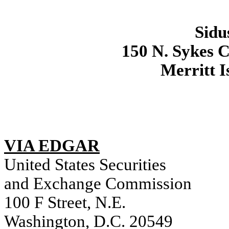
Sidu
150 N. Sykes C
Merritt I
VIA EDGAR
United States Securities
and Exchange Commission
100 F Street, N.E.
Washington, D.C. 20549