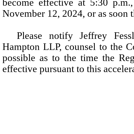
become effective at 5:30 p.m.
November 12, 2024, or as soon th
Please notify Jeffrey Fes
Hampton LLP, counsel to the C
possible as to the time the Reg
effective pursuant to this acceler