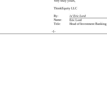
Very truly yours,
ThinkEquity LLC
By:
/s/ Eric Lord
Name:
Eric Lord
Title:
Head of Investment Banking
-
1
-