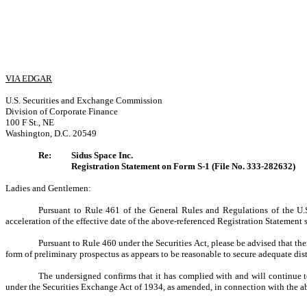
VIA EDGAR
U.S. Securities and Exchange Commission
Division of Corporate Finance
100 F St., NE
Washington, D.C. 20549
Re:
Sidus Space Inc.
Registration Statement on Form S-1 (File No. 333-282632)
Ladies and Gentlemen:
Pursuant to Rule 461 of the General Rules and Regulations of the U.
acceleration of the effective date of the above-referenced Registration Statement 
Pursuant to Rule 460 under the Securities Act, please be advised that ther
form of preliminary prospectus as appears to be reasonable to secure adequate dist
The undersigned confirms that it has complied with and will continue 
under the Securities Exchange Act of 1934, as amended, in connection with the a