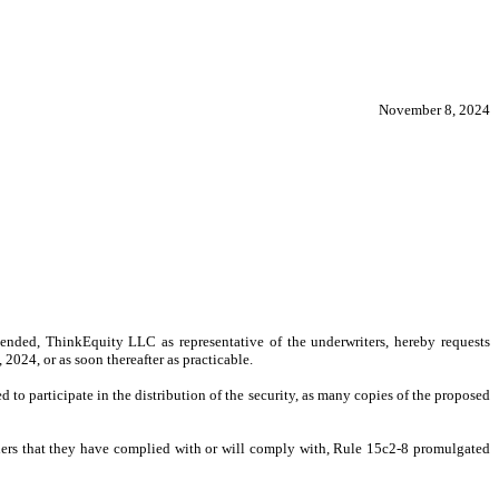
November 8, 2024
nded, ThinkEquity LLC as representative of the underwriters, hereby requests
2024, or as soon thereafter as practicable.
d to participate in the distribution of the security, as many copies of the proposed
alers that they have complied with or will comply with, Rule 15c2-8 promulgated