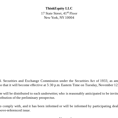
ThinkEquity LLC
st
17 State Street, 41
Floor
New York, NY 10004
S. Securities and Exchange Commission under the Securities Act of 1933, as ame
so that it will become effective at 5:30 p.m. Eastern Time on Tuesday, November 12, 
e will be distributed to each underwriter, who is reasonably anticipated to be invite
ribution of the preliminary prospectus.
to comply with, and it has been informed or will be informed by participating de
bove-referenced issue.