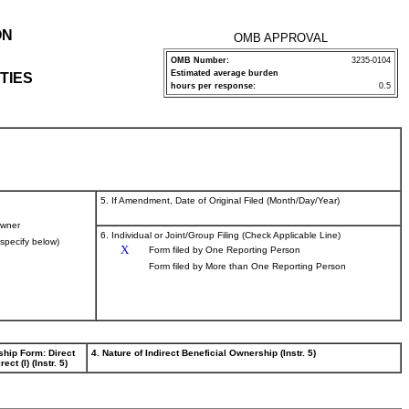
ON
OMB APPROVAL
OMB Number:
3235-0104
Estimated average burden
TIES
hours per response:
0.5
5. If Amendment, Date of Original Filed (Month/Day/Year)
wner
6. Individual or Joint/Group Filing (Check Applicable Line)
(specify below)
X
Form filed by One Reporting Person
Form filed by More than One Reporting Person
ship Form: Direct
4. Nature of Indirect Beneficial Ownership (Instr. 5)
rect (I) (Instr. 5)