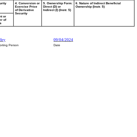
urity
4. Conversion or
5. Ownership Form:
6. Nature of Indirect Beneficial
Exercise Price
Direct (D) or
Ownership (Instr. 5)
of Derivative
Indirect (I) (Instr. 5)
Security
t or
r of
s
ffey
09/04/2024
orting Person
Date