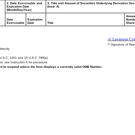
2. Date Exercisable and
3. Title and Amount of Securities Underlying Derivative Sec
Expiration Date
(Instr. 4)
(Month/Day/Year)
Amoun
Date
Expiration
Numbe
Exercisable
Date
Title
Share
/s/ Lavanson Co
** Signature of Rep
irectly.
U.S.C. 1001 and 15 U.S.C. 78ff(a).
ent,
see
Instruction 6 for procedure.
red to respond unless the form displays a currently valid OMB Number.