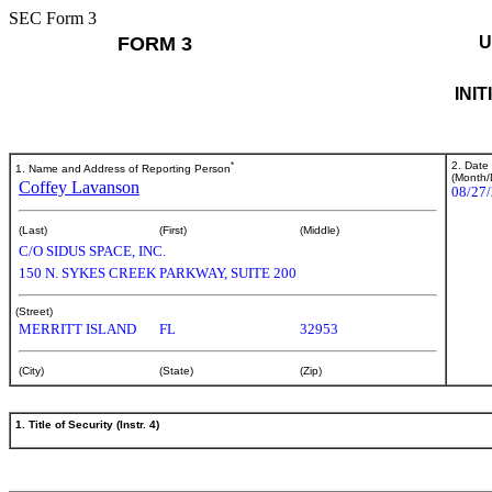
SEC Form 3
FORM 3
U
INI
*
2. Date
1. Name and Address of Reporting Person
(Month/
Coffey Lavanson
08/27
(Last)
(First)
(Middle)
C/O SIDUS SPACE, INC.
150 N. SYKES CREEK PARKWAY, SUITE 200
(Street)
MERRITT ISLAND
FL
32953
(City)
(State)
(Zip)
1. Title of Security (Instr. 4)