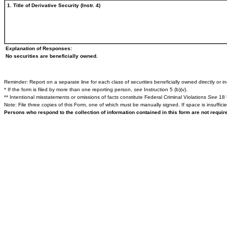
1. Title of Derivative Security (Instr. 4)
Explanation of Responses:
No securities are beneficially owned.
Reminder: Report on a separate line for each class of securities beneficially owned directly or ind
* If the form is filed by more than one reporting person,
see
Instruction 5 (b)(v).
** Intentional misstatements or omissions of facts constitute Federal Criminal Violations
See
18 
Note: File three copies of this Form, one of which must be manually signed. If space is insuffici
Persons who respond to the collection of information contained in this form are not requi