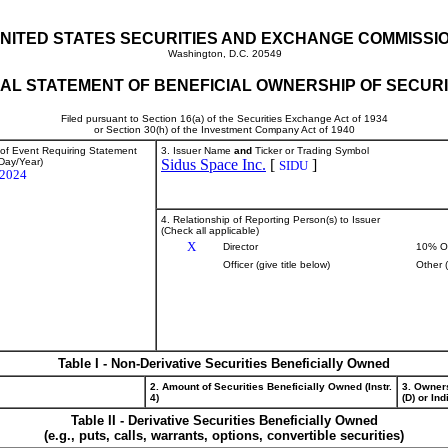
NITED STATES SECURITIES AND EXCHANGE COMMISSI
Washington, D.C. 20549
TIAL STATEMENT OF BENEFICIAL OWNERSHIP OF SECURI
Filed pursuant to Section 16(a) of the Securities Exchange Act of 1934
or Section 30(h) of the Investment Company Act of 1940
 of Event Requiring Statement
3. Issuer Name
and
Ticker or Trading Symbol
Day/Year)
Sidus Space Inc.
[
]
SIDU
/2024
4. Relationship of Reporting Person(s) to Issuer
(Check all applicable)
X
Director
10% O
Officer (give title below)
Other 
Table I - Non-Derivative Securities Beneficially Owned
2. Amount of Securities Beneficially Owned (Instr.
3. Owner
4)
(D) or Indi
Table II - Derivative Securities Beneficially Owned
(e.g., puts, calls, warrants, options, convertible securities)