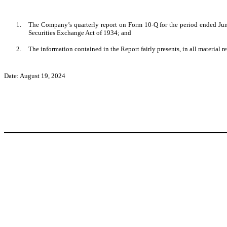
1.
The Company’s quarterly report on Form 10-Q for the period ended June
Securities Exchange Act of 1934; and
2.
The information contained in the Report fairly presents, in all material r
Date: August 19, 2024