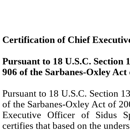
Certification of Chief Executiv
Pursuant to 18 U.S.C. Section 
906 of the Sarbanes-Oxley Act 
Pursuant to 18 U.S.C. Section 1
of the Sarbanes-Oxley Act of 20
Executive Officer of Sidus S
certifies that based on the unde