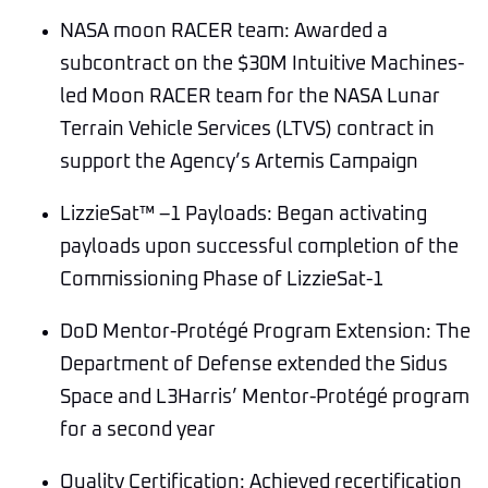
NASA moon RACER team: Awarded a
subcontract on the $30M Intuitive Machines-
led Moon RACER team for the NASA Lunar
Terrain Vehicle Services (LTVS) contract in
support the Agency’s Artemis Campaign
LizzieSat™ –1 Payloads: Began activating
payloads upon successful completion of the
Commissioning Phase of LizzieSat-1
DoD Mentor-Protégé Program Extension: The
Department of Defense extended the Sidus
Space and L3Harris’ Mentor-Protégé program
for a second year
Quality Certification: Achieved recertification