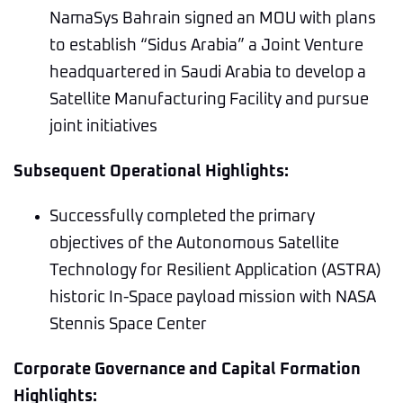
NamaSys Bahrain signed an MOU with plans
to establish “Sidus Arabia” a Joint Venture
headquartered in Saudi Arabia to develop a
Satellite Manufacturing Facility and pursue
joint initiatives
Subsequent Operational Highlights:
Successfully completed the primary
objectives of the Autonomous Satellite
Technology for Resilient Application (ASTRA)
historic In-Space payload mission with NASA
Stennis Space Center
Corporate Governance and Capital Formation
Highlights: