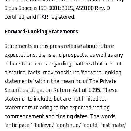
Sidus Space is ISO 9001:2015, AS9100 Rev. D
certified, and ITAR registered.
Forward-Looking Statements
Statements in this press release about future
expectations, plans and prospects, as well as any
other statements regarding matters that are not
historical facts, may constitute ‘forward-looking
statements’ within the meaning of The Private
Securities Litigation Reform Act of 1995. These
statements include, but are not limited to,
statements relating to the expected trading
commencement and closing dates. The words
‘anticipate,’ ‘believe,’ ‘continue,’ ‘could,’ ‘estimate,’