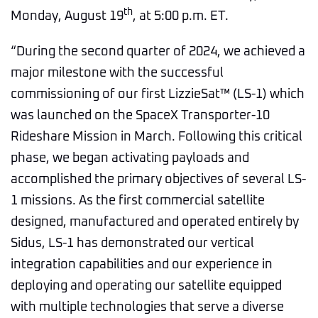
th
Monday, August 19
, at 5:00 p.m. ET.
“During the second quarter of 2024, we achieved a
major milestone with the successful
commissioning of our first LizzieSat™ (LS-1) which
was launched on the SpaceX Transporter-10
Rideshare Mission in March. Following this critical
phase, we began activating payloads and
accomplished the primary objectives of several LS-
1 missions. As the first commercial satellite
designed, manufactured and operated entirely by
Sidus, LS-1 has demonstrated our vertical
integration capabilities and our experience in
deploying and operating our satellite equipped
with multiple technologies that serve a diverse