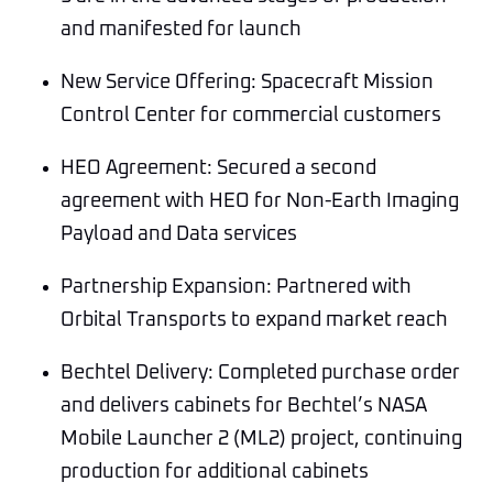
and manifested for launch
New Service Offering: Spacecraft Mission
Control Center for commercial customers
HEO Agreement: Secured a second
agreement with HEO for Non-Earth Imaging
Payload and Data services
Partnership Expansion: Partnered with
Orbital Transports to expand market reach
Bechtel Delivery: Completed purchase order
and delivers cabinets for Bechtel’s NASA
Mobile Launcher 2 (ML2) project, continuing
production for additional cabinets