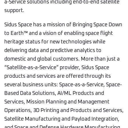
a-Service solutions including end-to-end satellite
support.
Sidus Space has a mission of Bringing Space Down
to Earth™ and a vision of enabling space flight
heritage status for new technologies while
delivering data and predictive analytics to
domestic and global customers. More than just a
“Satellite-as-a-Service” provider, Sidus Space
products and services are offered through its
several business units: Space-as-a-Service, Space-
Based Data Solutions, AI/ML Products and
Services, Mission Planning and Management
Operations, 3D Printing and Products and Services,
Satellite Manufacturing and Payload Integration,
and Space and Defense Hardware Manufacturing.