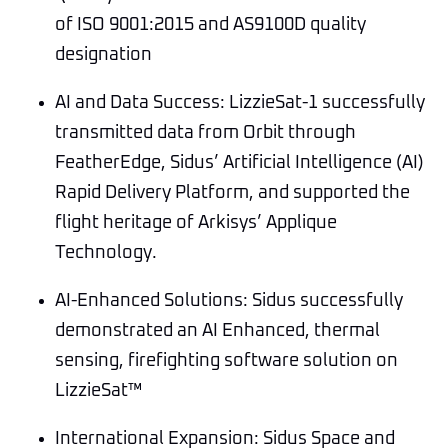
of ISO 9001:2015 and AS9100D quality
designation
AI and Data Success: LizzieSat-1 successfully
transmitted data from Orbit through
FeatherEdge, Sidus’ Artificial Intelligence (AI)
Rapid Delivery Platform, and supported the
flight heritage of Arkisys’ Applique
Technology.
AI-Enhanced Solutions: Sidus successfully
demonstrated an AI Enhanced, thermal
sensing, firefighting software solution on
LizzieSat™
International Expansion: Sidus Space and