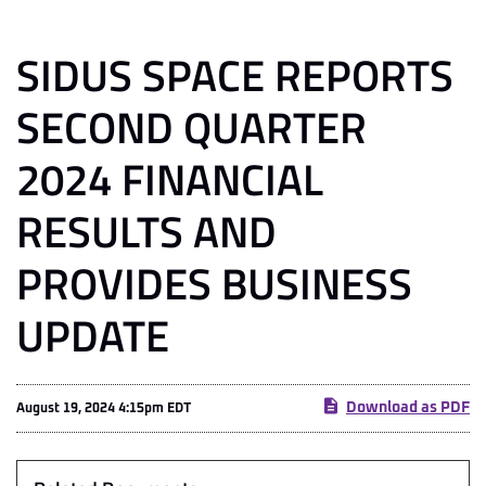
SIDUS SPACE REPORTS
SECOND QUARTER
2024 FINANCIAL
RESULTS AND
PROVIDES BUSINESS
UPDATE
Download as PDF
August 19, 2024 4:15pm EDT