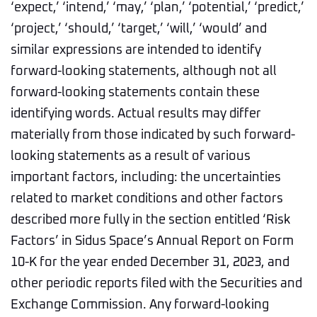
‘expect,’ ‘intend,’ ‘may,’ ‘plan,’ ‘potential,’ ‘predict,’
‘project,’ ‘should,’ ‘target,’ ‘will,’ ‘would’ and
similar expressions are intended to identify
forward-looking statements, although not all
forward-looking statements contain these
identifying words. Actual results may differ
materially from those indicated by such forward-
looking statements as a result of various
important factors, including: the uncertainties
related to market conditions and other factors
described more fully in the section entitled ‘Risk
Factors’ in Sidus Space’s Annual Report on Form
10-K for the year ended December 31, 2023, and
other periodic reports filed with the Securities and
Exchange Commission. Any forward-looking