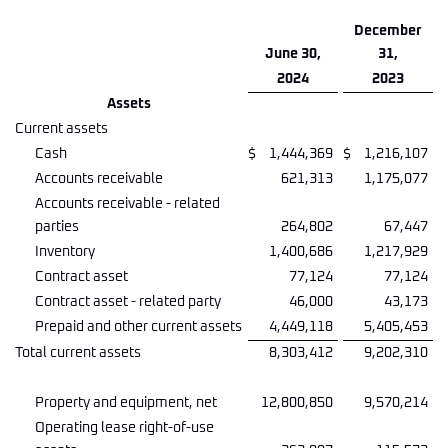
December
June 30,
31,
2024
2023
Assets
Current assets
Cash
$
1,444,369
$
1,216,107
Accounts receivable
621,313
1,175,077
Accounts receivable - related
parties
264,802
67,447
Inventory
1,400,686
1,217,929
Contract asset
77,124
77,124
Contract asset - related party
46,000
43,173
Prepaid and other current assets
4,449,118
5,405,453
Total current assets
8,303,412
9,202,310
Property and equipment, net
12,800,850
9,570,214
Operating lease right-of-use