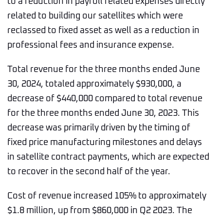
to a reduction in payroll related expenses directly
related to building our satellites which were
reclassed to fixed asset as well as a reduction in
professional fees and insurance expense.
Total revenue for the three months ended June
30, 2024, totaled approximately $930,000, a
decrease of $440,000 compared to total revenue
for the three months ended June 30, 2023. This
decrease was primarily driven by the timing of
fixed price manufacturing milestones and delays
in satellite contract payments, which are expected
to recover in the second half of the year.
Cost of revenue increased 105% to approximately
$1.8 million, up from $860,000 in Q2 2023. The