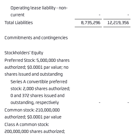
Operating lease liability - non-
current
-
-
Total Liabilities
8,735,296
12,219,356
Commitments and contingencies
Stockholders' Equity
Preferred Stock: 5,000,000 shares
authorized; $0.0001 par value; no
shares issued and outstanding
Series A convertible preferred
stock: 2,000 shares authorized;
0 and 372 shares issued and
outstanding, respectively
-
-
Common stock: 210,000,000
authorized; $0.0001 par value
Class A common stock:
200,000,000 shares authorized;