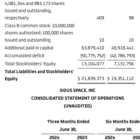
4,081,344 and 983,173 shares
issued and outstanding,
respectively
409
98
Class B common stock: 10,000,000
shares authorized; 100,000 shares
issued and outstanding
10
10
Additional paid-in capital
63,879,410
49,918,441
Accumulated deficit
(50,775,752
)
(42,786,793
)
Total Stockholders' Equity
13,104,077
7,131,756
Total Liabilities and Stockholders'
$
21,839,373
$
19,351,112
Equity
SIDUS SPACE, INC
CONSOLIDATED STATEMENT OF OPERATIONS
(UNAUDITED)
Three Months Ended
Six Months Ende
June 30,
June 30,
2024
2023
2024
20