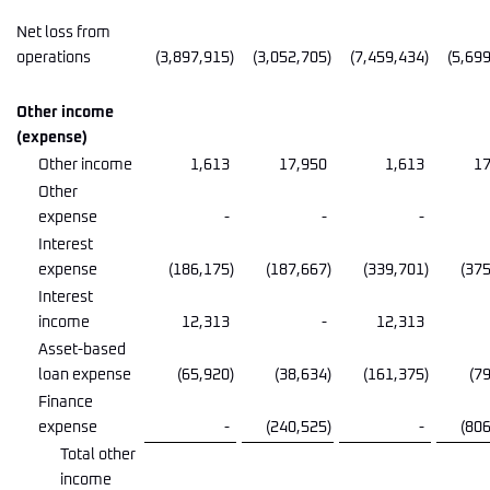
Net loss from
operations
(3,897,915
)
(3,052,705
)
(7,459,434
)
(5,69
Other income
(expense)
Other income
1,613
17,950
1,613
17
Other
expense
-
-
-
Interest
expense
(186,175
)
(187,667
)
(339,701
)
(37
Interest
income
12,313
-
12,313
Asset-based
loan expense
(65,920
)
(38,634
)
(161,375
)
(7
Finance
expense
-
(240,525
)
-
(80
Total other
income