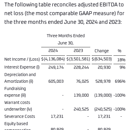
The following table reconciles adjusted EBITDA to
net loss (the most comparable GAAP measure) for
the three months ended June 30, 2024 and 2023:
Three Months Ended
June 30,
2024
2023
Change
%
$
(4,136,084
)
$
(3,501,581
)
$
(634,503
)
Net Income / (Loss)
18
%
Interest Expense (i)
249,174
228,244
20,930
9
%
Depreciation and
Amortization (ii)
605,003
76,025
528,978
696
%
Fundraising
expense (iii)
-
139,000
(139,000
)
-100
%
Warrant costs
underwriter (iv)
-
240,525
(240,525
)
-100
%
Severance Costs
17,231
-
17,231
-
Equity based
80,829
-
80,829