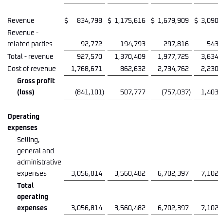
Revenue
$
834,798
$
1,175,616
$
1,679,909
$
3,09
Revenue -
related parties
92,772
194,793
297,816
543
Total - revenue
927,570
1,370,409
1,977,725
3,63
Cost of revenue
1,768,671
862,632
2,734,762
2,23
Gross profit
(loss)
(841,101
)
507,777
(757,037
)
1,40
Operating
expenses
Selling,
general and
administrative
expenses
3,056,814
3,560,482
6,702,397
7,10
Total
operating
expenses
3,056,814
3,560,482
6,702,397
7,10