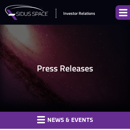
Investor Relations
Press Releases
NEWS & EVENTS