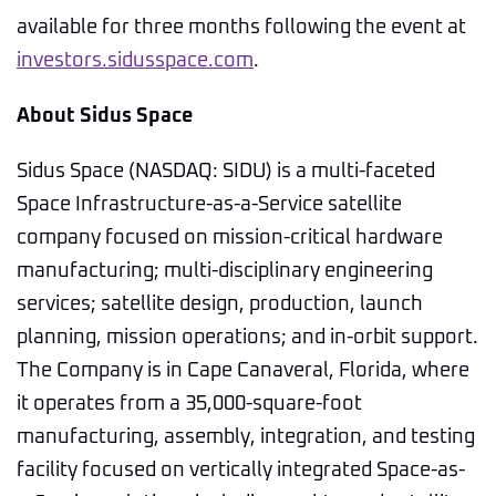
available for three months following the event at
investors.sidusspace.com
.
About Sidus Space
Sidus Space (NASDAQ: SIDU) is a multi-faceted
Space Infrastructure-as-a-Service satellite
company focused on mission-critical hardware
manufacturing; multi-disciplinary engineering
services; satellite design, production, launch
planning, mission operations; and in-orbit support.
The Company is in Cape Canaveral, Florida, where
it operates from a 35,000-square-foot
manufacturing, assembly, integration, and testing
facility focused on vertically integrated Space-as-