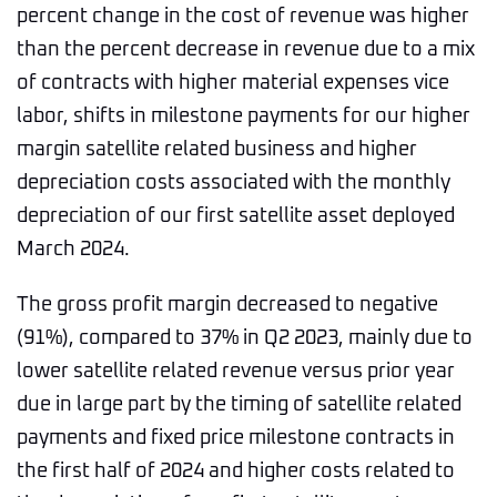
percent change in the cost of revenue was higher
than the percent decrease in revenue due to a mix
of contracts with higher material expenses vice
labor, shifts in milestone payments for our higher
margin satellite related business and higher
depreciation costs associated with the monthly
depreciation of our first satellite asset deployed
March 2024.
The gross profit margin decreased to negative
(91%), compared to 37% in Q2 2023, mainly due to
lower satellite related revenue versus prior year
due in large part by the timing of satellite related
payments and fixed price milestone contracts in
the first half of 2024 and higher costs related to