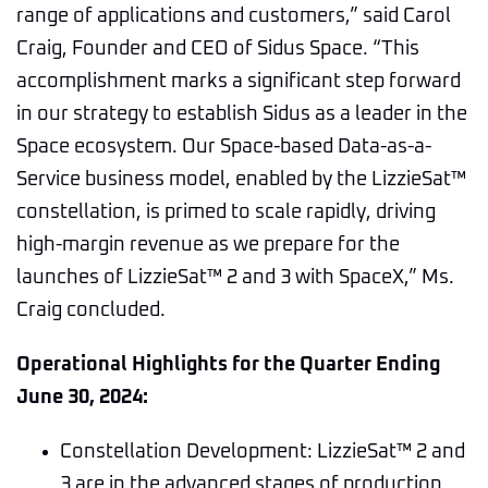
range of applications and customers,” said Carol
Craig, Founder and CEO of Sidus Space. “This
accomplishment marks a significant step forward
in our strategy to establish Sidus as a leader in the
Space ecosystem. Our Space-based Data-as-a-
Service business model, enabled by the LizzieSat™
constellation, is primed to scale rapidly, driving
high-margin revenue as we prepare for the
launches of LizzieSat™ 2 and 3 with SpaceX,” Ms.
Craig concluded.
Operational Highlights for the Quarter Ending
June 30, 2024:
Constellation Development: LizzieSat™ 2 and
3 are in the advanced stages of production