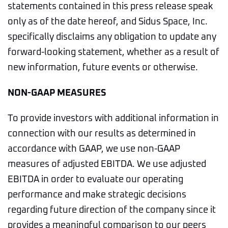
statements contained in this press release speak
only as of the date hereof, and Sidus Space, Inc.
specifically disclaims any obligation to update any
forward-looking statement, whether as a result of
new information, future events or otherwise.
NON-GAAP MEASURES
To provide investors with additional information in
connection with our results as determined in
accordance with GAAP, we use non-GAAP
measures of adjusted EBITDA. We use adjusted
EBITDA in order to evaluate our operating
performance and make strategic decisions
regarding future direction of the company since it
provides a meaningful comparison to our peers