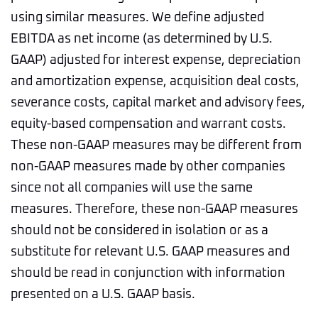
using similar measures. We define adjusted
EBITDA as net income (as determined by U.S.
GAAP) adjusted for interest expense, depreciation
and amortization expense, acquisition deal costs,
severance costs, capital market and advisory fees,
equity-based compensation and warrant costs.
These non-GAAP measures may be different from
non-GAAP measures made by other companies
since not all companies will use the same
measures. Therefore, these non-GAAP measures
should not be considered in isolation or as a
substitute for relevant U.S. GAAP measures and
should be read in conjunction with information
presented on a U.S. GAAP basis.