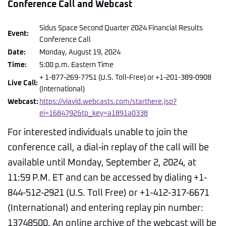
Conference Call and Webcast
Sidus Space Second Quarter 2024 Financial Results
Event:
Conference Call
Date:
Monday, August 19, 2024
Time:
5:00 p.m. Eastern Time
+ 1-877-269-7751 (U.S. Toll-Free) or +1-201-389-0908
Live Call:
(International)
Webcast:
https://viavid.webcasts.com/starthere.jsp?
ei=1684792&tp_key=a1891a0338
For interested individuals unable to join the
conference call, a dial-in replay of the call will be
available until Monday, September 2, 2024, at
11:59 P.M. ET and can be accessed by dialing +1-
844-512-2921 (U.S. Toll Free) or +1-412-317-6671
(International) and entering replay pin number:
13748500. An online archive of the webcast will be