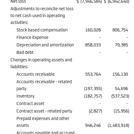
Net loss
$
(7,946,584
)
$
(6,942,640
)
Adjustments to reconcile net loss
to net cash used in operating
activities:
Stock based compensation
160,028
806,754
Finance Expense
-
-
Depreciation and amortization
858,033
79,385
Bad debt
-
-
Changes in operating assets and
liabilities:
Accounts receivable
553,764
156,130
Accounts receivable - related
party
(197,355
)
54,696
Inventory
(182,757
)
(537,523
)
Contract asset
-
-
Contract asset - related party
(2,827
)
(15,956
)
Prepaid expenses and other
assets
946,246
(1,483,918
)
Accounts payable and accrued