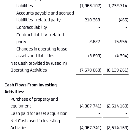
liabilities
(1,968,107
)
1,732,714
Accounts payable and accrued
liabilities - related party
210,363
(465
)
Contract liability
-
-
Contract liability - related
party
2,827
15,956
Changes in operating lease
assets and liabilities
(3,699
)
(4,394
)
Net Cash provided by (used in)
Operating Activities
(7,570,068
)
(6,139,261
)
Cash Flows From Investing
Activities:
Purchase of property and
equipment
(4,067,741
)
(2,614,169
)
Cash paid for asset acquisition
-
-
Net Cash used in Investing
Activities
(4,067,741
)
(2,614,169
)