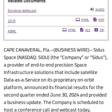
Related Documents
AUDIO
Earnings Webcast
Filing
HTML
PDF
10-Q
HTML
XLS
ZIP
XBRL
CAPE CANAVERAL, Fla.--(BUSINESS WIRE)-- Sidus
Space (NASDAQ: SIDU) (the “Company” or “Sidus”),
a provider of end-to-end precision Space
Infrastructure solutions that include satellite
Data-as-a-Service on its proprietary on-orbit
platform, announced its financial results for the
second quarter ended June 30, 2024 and provided
a business update. The Company is scheduled to
host a conference call and webcast today,