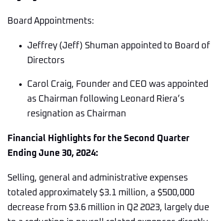
Board Appointments:
Jeffrey (Jeff) Shuman appointed to Board of
Directors
Carol Craig, Founder and CEO was appointed
as Chairman following Leonard Riera’s
resignation as Chairman
Financial Highlights for the Second Quarter
Ending June 30, 2024:
Selling, general and administrative expenses
totaled approximately $3.1 million, a $500,000
decrease from $3.6 million in Q2 2023, largely due