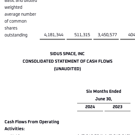
Basic and diluted
weighted
average number
of common
shares
4,181,344
511,315
3,450,577
404
outstanding
SIDUS SPACE, INC
CONSOLIDATED STATEMENT OF CASH FLOWS
(UNAUDITED)
Six Months Ended
June 30,
2024
2023
Cash Flows From Operating
Activities: