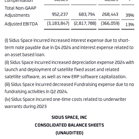
compensation
-
Total Non-GAAP
952,237
683,794
268,443
Adjustments
39
%
(3,183,847
)
(2,817,788
)
(366,059
)
Adjusted EBITDA
13
%
(i) Sidus Space incurred increased interest expense due to short-
term note payable due in Q4 2024 and interest expense related to
an asset based loan.
(ii) Sidus Space incurred increased depreciation expense 2024 with
launch and deployment of satellite fixed asset and related
satellite software, as well as new ERP software capitalization.
(iii) Sidus Space incurred decreased Fundraising expense due to no
fundraising activities in Q2 2024.
(iv) Sidus Space incurred one-time costs related to underwriter
warrants during 2023
SIDUS SPACE, INC
CONSOLIDATED BALANCE SHEETS
(UNAUDITED)