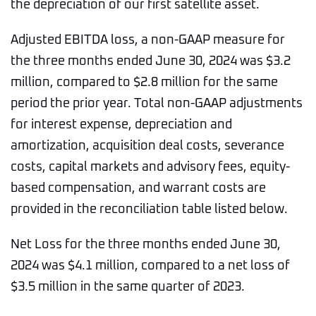
the depreciation of our first satellite asset.
Adjusted EBITDA loss, a non-GAAP measure for
the three months ended June 30, 2024 was $3.2
million, compared to $2.8 million for the same
period the prior year. Total non-GAAP adjustments
for interest expense, depreciation and
amortization, acquisition deal costs, severance
costs, capital markets and advisory fees, equity-
based compensation, and warrant costs are
provided in the reconciliation table listed below.
Net Loss for the three months ended June 30,
2024 was $4.1 million, compared to a net loss of
$3.5 million in the same quarter of 2023.