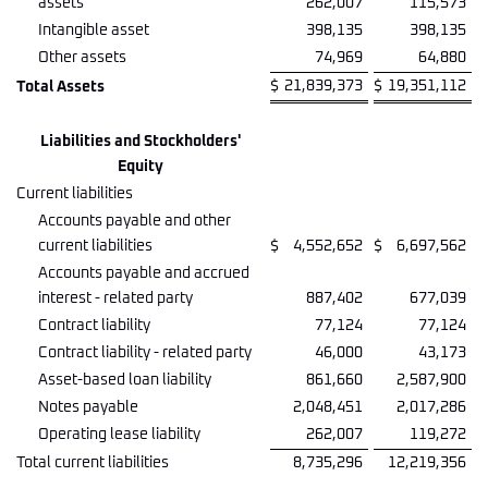
assets
262,007
115,573
Intangible asset
398,135
398,135
Other assets
74,969
64,880
$
21,839,373
$
19,351,112
Total Assets
Liabilities and Stockholders'
Equity
Current liabilities
Accounts payable and other
current liabilities
$
4,552,652
$
6,697,562
Accounts payable and accrued
interest - related party
887,402
677,039
Contract liability
77,124
77,124
Contract liability - related party
46,000
43,173
Asset-based loan liability
861,660
2,587,900
Notes payable
2,048,451
2,017,286
Operating lease liability
262,007
119,272
Total current liabilities
8,735,296
12,219,356