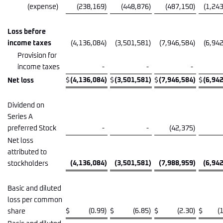
(expense)
(238,169
)
(448,876
)
(487,150
)
(1,24
Loss before
income taxes
(4,136,084
)
(3,501,581
)
(7,946,584
)
(6,94
Provision for
income taxes
-
-
-
$
(4,136,084
)
$
(3,501,581
)
$
(7,946,584
)
$
(6,94
Net loss
Dividend on
Series A
preferred Stock
-
-
(42,375
)
Net loss
attributed to
(4,136,084
)
(3,501,581
)
(7,988,959
)
(6,94
stockholders
Basic and diluted
loss per common
$
(0.99
)
$
(6.85
)
$
(2.30
)
$
(
share